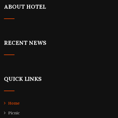
ABOUT HOTEL
RECENT NEWS
QUICK LINKS
Home
Picnic