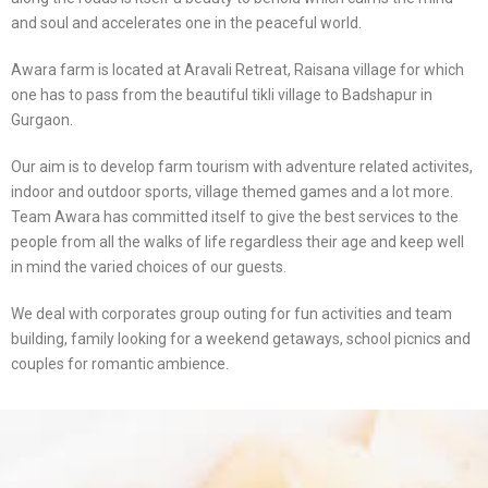
and soul and accelerates one in the peaceful world.
Awara farm is located at Aravali Retreat, Raisana village for which
one has to pass from the beautiful tikli village to Badshapur in
Gurgaon.
Our aim is to develop farm tourism with adventure related activites,
indoor and outdoor sports, village themed games and a lot more.
Team Awara has committed itself to give the best services to the
people from all the walks of life regardless their age and keep well
in mind the varied choices of our guests.
We deal with corporates group outing for fun activities and team
building, family looking for a weekend getaways, school picnics and
couples for romantic ambience.