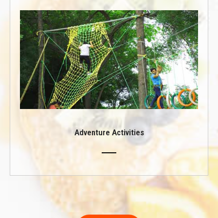
Adventure Activities