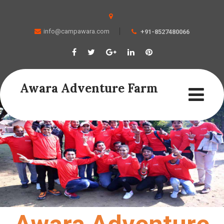
info@campawara.com
+91-8527480066
Awara Adventure Farm