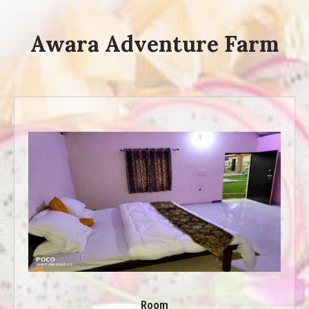
Awara Adventure Farm
Room