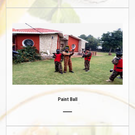
Paint Ball