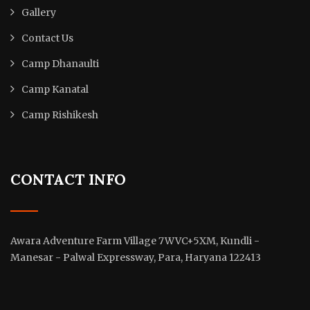
Gallery
Contact Us
Camp Dhanaulti
Camp Kanatal
Camp Rishikesh
CONTACT INFO
Awara Adventure Farm Village 7WVC+5XM, Kundli -
Manesar - Palwal Expressway, Para, Haryana 122413