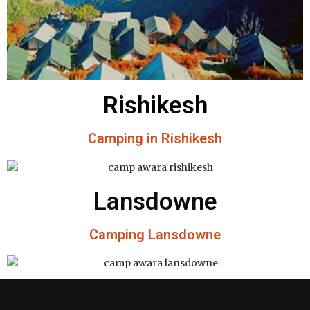
Rishikesh
Camping in Rishikesh
Lansdowne
Camping Lansdowne