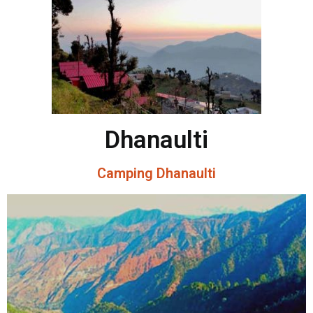
Dhanaulti
Camping Dhanaulti