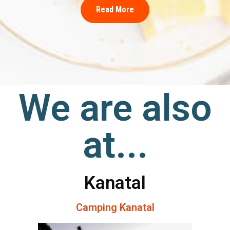
Read More
We are also
at...
Kanatal
Camping Kanatal