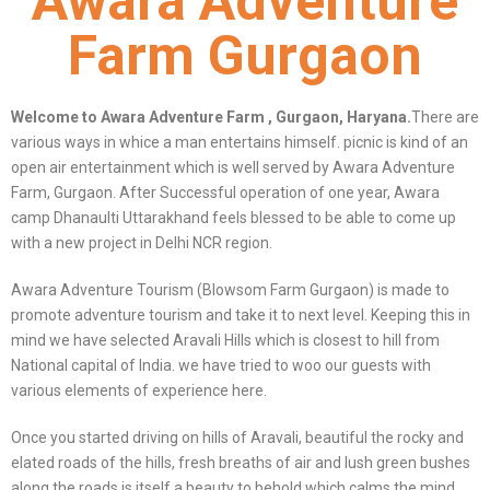
Awara Adventure
Farm Gurgaon
Welcome to Awara Adventure Farm , Gurgaon, Haryana.
There are
various ways in whice a man entertains himself. picnic is kind of an
open air entertainment which is well served by Awara Adventure
Farm, Gurgaon. After Successful operation of one year, Awara
camp Dhanaulti Uttarakhand feels blessed to be able to come up
with a new project in Delhi NCR region.
Awara Adventure Tourism (Blowsom Farm Gurgaon) is made to
promote adventure tourism and take it to next level. Keeping this in
mind we have selected Aravali Hills which is closest to hill from
National capital of India. we have tried to woo our guests with
various elements of experience here.
Once you started driving on hills of Aravali, beautiful the rocky and
elated roads of the hills, fresh breaths of air and lush green bushes
along the roads is itself a beauty to behold which calms the mind